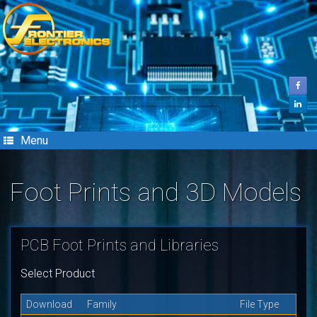
Skip
to
content
Menu
Foot Prints and 3D Models
PCB Foot Prints and Libraries
Select Product
Download
Family
File Type