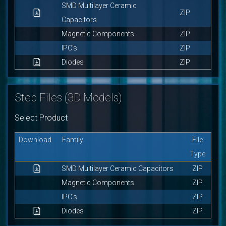
SMD Multilayer Ceramic
ZIP
Capacitors
Magnetic Components
ZIP
IPC's
ZIP
Diodes
ZIP
Step Files (3D Models)
Select Product
Download
Family
File
Type
SMD Multilayer Ceramic Capacitors
ZIP
Magnetic Components
ZIP
IPC's
ZIP
Diodes
ZIP