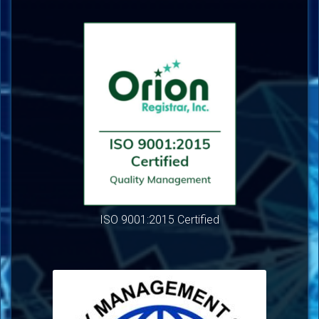
ISO 9001:2015 Certified