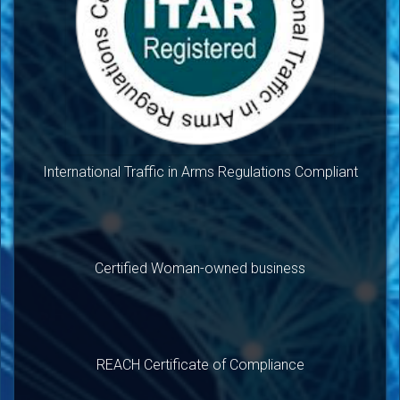
International Traffic in Arms Regulations Compliant
Certified Woman-owned business
REACH Certificate of Compliance