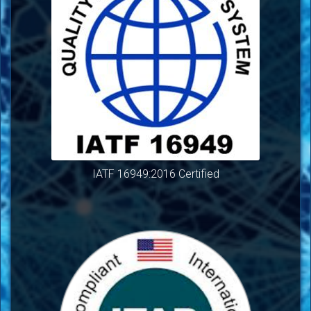
IATF 16949:2016 Certified