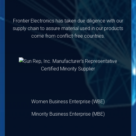
Frontier Electronics has taken due diligence with our
supply chain to assure material used in our products
come from conflict-free countries.
Certified Minority Supplier
Women Business Enterprise (WBE)
Minority Business Enterprise (MBE)