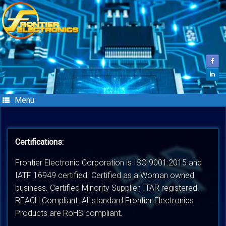
Skip
to
content
Menu
Certifications:
Frontier Electronic Corporation is ISO 9001:2015 and
IATF 16949 certified. Certified as a Woman owned
business. Certified Minority Supplier, ITAR registered.
REACH Compliant. All standard Frontier Electronics
Products are RoHS compliant.