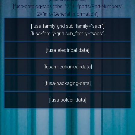
[fusa-catalog-tabs tabs=”2″ 1=”parts/Part Numbers”
2=”info/General Information”]
[fusa-family-grid sub_family=”sacr”]
[fusa-family-grid sub_family=”sacs”]
[fusa-electrical-data]
[fusa-mechanical-data]
[fusa-packaging-data]
[fusa-solder-data]