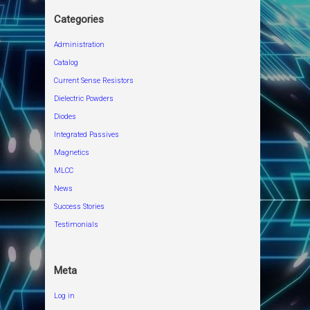
Categories
Administration
Catalog
Current Sense Resistors
Dielectric Powders
Diodes
Integrated Passives
Magnetics
MLCC
News
Success Stories
Testimonials
Meta
Log in