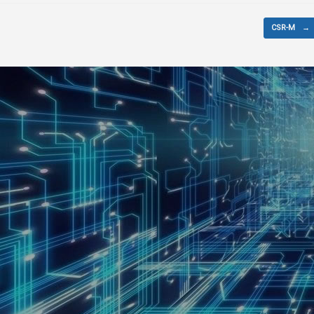
CSR-M
→