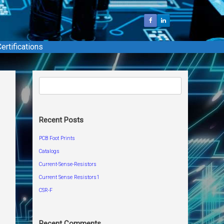
ertifications
Search
for:
Recent Posts
PCB Foot Prints
Catalogs
Current-Sense-Resistors
Current Sense Resistors1
CSR-F
Recent Comments