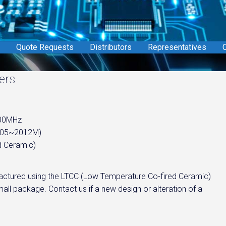
Quote Requests
Distributors
Representatives
C
ers
900MHz
1005~2012M)
d Ceramic)
nufactured using the LTCC (Low Temperature Co-fired Ceramic)
all package. Contact us if a new design or alteration of a