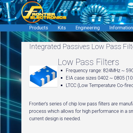
Skip
to
content
Products
Kits
Engineering
Information
Integrated Passives Low Pass Filt
Low Pass Filters
Frequency range: 824MHz ~ 5
EIA case sizes 0402 ~ 0805 (
LTCC (Low Temperature Co-fire
Frontier’s series of chip low pass filters are ma
process which allows for high performance in a sm
current design is needed.