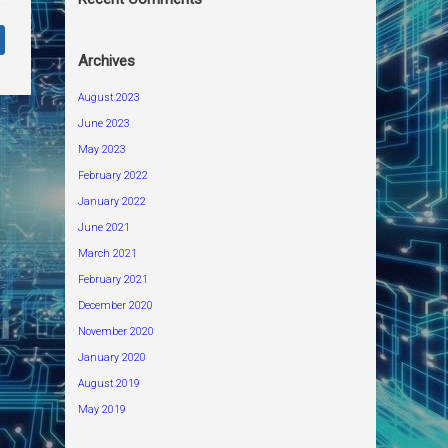
Archives
August 2023
June 2023
May 2023
February 2022
January 2022
June 2021
March 2021
February 2021
December 2020
November 2020
January 2020
August 2019
May 2019