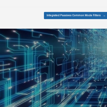
Integrated Passives Common Mode Filters
→