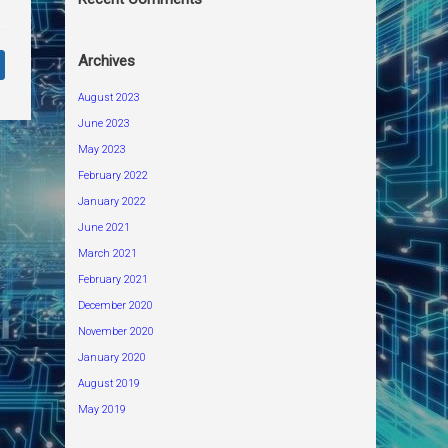
Archives
August 2023
June 2023
May 2023
February 2022
January 2022
June 2021
March 2021
February 2021
December 2020
November 2020
January 2020
August 2019
May 2019