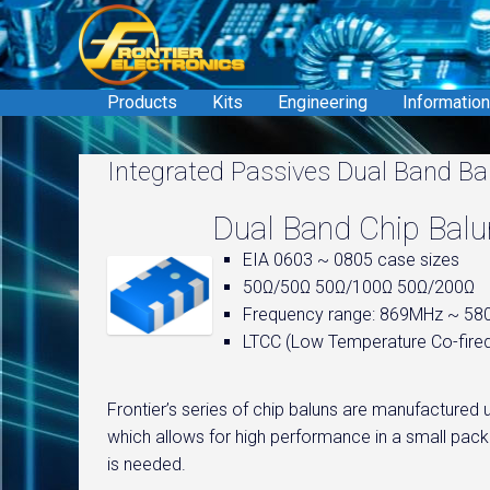
Skip
to
content
Products
Kits
Engineering
Information
Integrated Passives Dual Band Ba
Dual Band Chip Bal
EIA 0603 ~ 0805 case sizes
50Ω/50Ω 50Ω/100Ω 50Ω/200Ω
Frequency range: 869MHz ~ 5
LTCC (Low Temperature Co-fire
Frontier’s series of chip baluns are manufacture
which allows for high performance in a small packa
is needed.