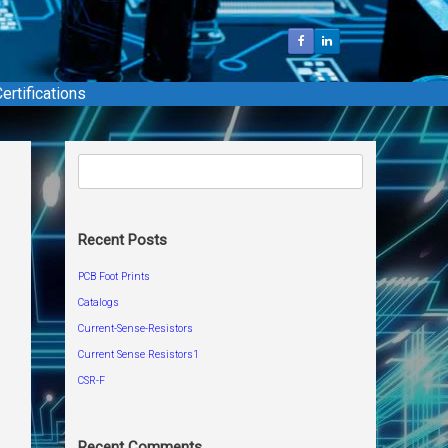
ertifications
Search
for:
Recent Posts
PCB Foot Prints
Catalogs
Current-Sense-Resistors
Current Sense Resistors1
CSR-F
Recent Comments