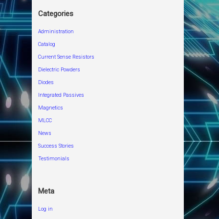
Categories
Administration
Catalog
Current Sense Resistors
Dielectric Powders
Diodes
Integrated Passives
Magnetics
MLCC
News
Success Stories
Testimonials
Meta
Log in