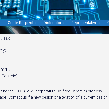
Quote Requests
Distributors
Representatives
C
luns
uns
800MHz
d Ceramic)
d using the LTCC (Low Temperature Co-fired Ceramic) process
ge. Contact us if a new design or alteration of a current design