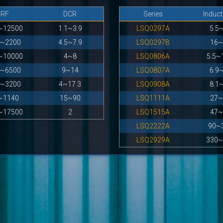
SRF
DCR
Series
Induc
~12500
1.1~3.9
LSQ0297A
5.5
0~2200
4.5~7.9
LSQ0297B
16~
~10000
4~8
LSQ0806A
5.5~
0~6500
9~14
LSQ0807A
6.9
0~3200
4~17.3
LSQ0908A
8.1
~1140
15~90
LSQ1111A
27~
~17500
2
LSQ1515A
47~
LSQ2222A
90~
LSQ2929A
330~