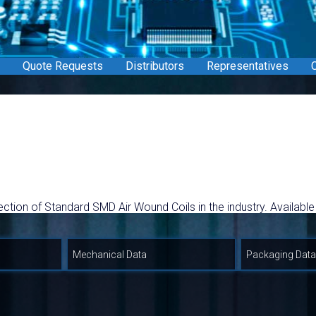
Quote Requests
Distributors
Representatives
C
ection of Standard SMD Air Wound Coils in the industry. Available
a allowing for greater inductance values in smaller size and hi
Coil Request form.
Mechanical Data
Packaging Data