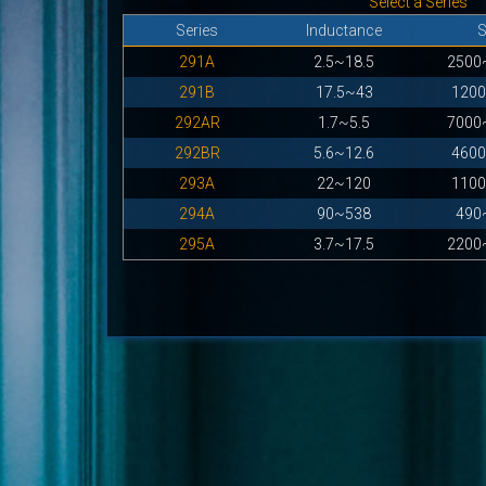
Select a Series
Series
Inductance
291A
2.5~18.5
2500
291B
17.5~43
120
292AR
1.7~5.5
7000
292BR
5.6~12.6
460
293A
22~120
110
294A
90~538
490
295A
3.7~17.5
2200