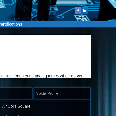
ertifications
 in traditional round and square configurations.
gher frequency ranges. Custom design SMD and
Solder Profile
Air Coils Square