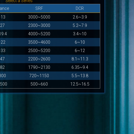
Select a Series
tance
SRF
DCR
~13
3000~5000
2.6~3.9
27
2300~3000
5.2~7.9
19.4
4000~5200
3.4~10
~22
3500~4600
6~10
~33
2500~5200
6~12
47
2200~2600
8.1~11.3
82
1790~2130
6.35~9.4
300
720~1150
5.5~13.8
500
500~660
12.5~16.5